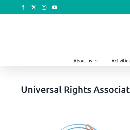
Skip
Facebook
X
Instagram
YouTube
to
content
About us
Activitie
Universal Rights Associa