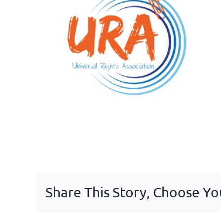
Share This Story, Choose Yo