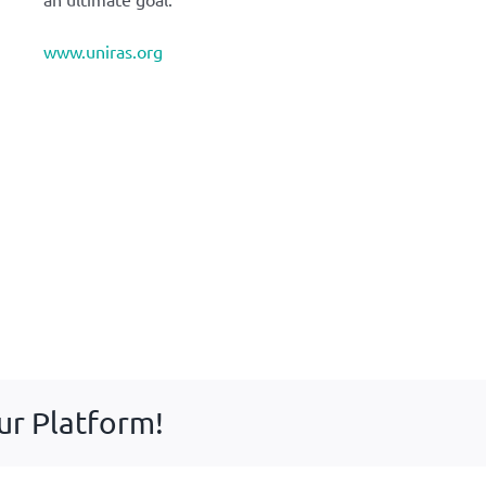
www.uniras.org
ur Platform!