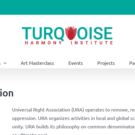
s
Art Masterclass
Events
Projects
Pa
tion
Universal Right Association (URA) operates to remove, repa
oppression. URA organizes activities in local and global s
unity. URA builds its philosophy on common denominator 
an ultimate goal.