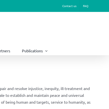
Contact us
FAQ
rtners
Publications
ir and resolve injustice, inequity, ill-treatment and
cale to establish and maintain peace and universal
of being human and targets, service to humanity, as