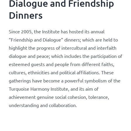
Dialogue and Friendship
Dinners
Since 2005, the Institute has hosted its annual
“Friendship and Dialogue” dinners; which are held to
highlight the progress of intercultural and interfaith
dialogue and peace; which includes the participation of
esteemed guests and people from different faiths,
cultures, ethnicities and political affiliations. These
gatherings have become a powerful symbolism of the
Turquoise Harmony Institute, and its aim of
achievement genuine social cohesion, tolerance,
understanding and collaboration.