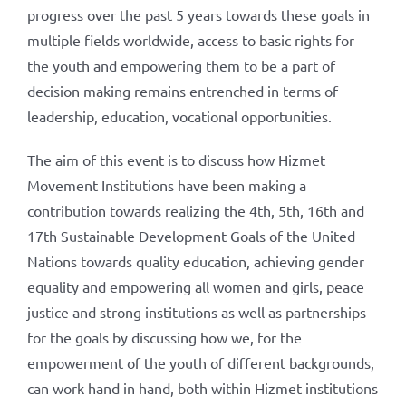
progress over the past 5 years towards these goals in
multiple fields worldwide, access to basic rights for
the youth and empowering them to be a part of
decision making remains entrenched in terms of
leadership, education, vocational opportunities.
The aim of this event is to discuss how Hizmet
Movement Institutions have been making a
contribution towards realizing the 4th, 5th, 16th and
17th Sustainable Development Goals of the United
Nations towards quality education, achieving gender
equality and empowering all women and girls, peace
justice and strong institutions as well as partnerships
for the goals by discussing how we, for the
empowerment of the youth of different backgrounds,
can work hand in hand, both within Hizmet institutions