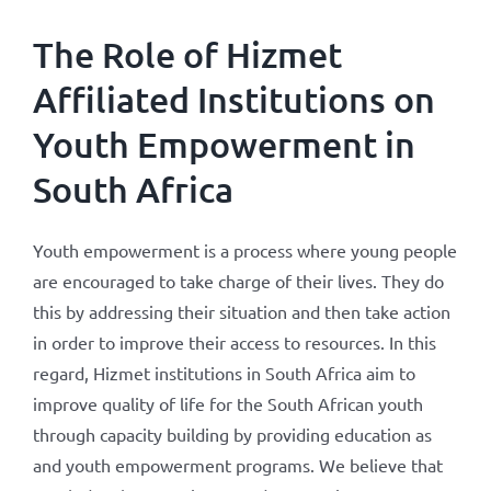
The Role of Hizmet
Affiliated Institutions on
Youth Empowerment in
South Africa
Youth empowerment is a process where young people
are encouraged to take charge of their lives. They do
this by addressing their situation and then take action
in order to improve their access to resources. In this
regard, Hizmet institutions in South Africa aim to
improve quality of life for the South African youth
through capacity building by providing education as
and youth empowerment programs. We believe that