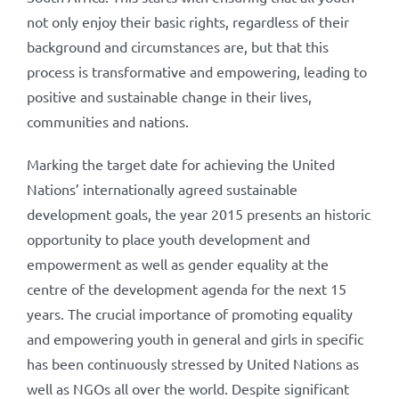
not only enjoy their basic rights, regardless of their
background and circumstances are, but that this
process is transformative and empowering, leading to
positive and sustainable change in their lives,
communities and nations.
Marking the target date for achieving the United
Nations’ internationally agreed sustainable
development goals, the year 2015 presents an historic
opportunity to place youth development and
empowerment as well as gender equality at the
centre of the development agenda for the next 15
years. The crucial importance of promoting equality
and empowering youth in general and girls in specific
has been continuously stressed by United Nations as
well as NGOs all over the world. Despite significant