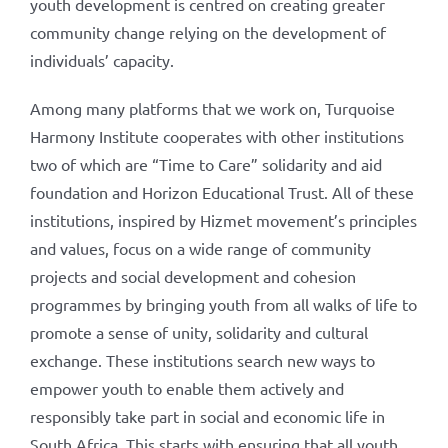
youth development is centred on creating greater
community change relying on the development of
individuals’ capacity.
Among many platforms that we work on, Turquoise
Harmony Institute cooperates with other institutions
two of which are “Time to Care” solidarity and aid
foundation and Horizon Educational Trust. All of these
institutions, inspired by Hizmet movement’s principles
and values, focus on a wide range of community
projects and social development and cohesion
programmes by bringing youth from all walks of life to
promote a sense of unity, solidarity and cultural
exchange. These institutions search new ways to
empower youth to enable them actively and
responsibly take part in social and economic life in
South Africa. This starts with ensuring that all youth