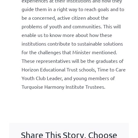
experiences at their institutions and how they
guide them in a right way to reach goals and to
be a concerned, active citizen about the
problems of youth and communities. This will
enable us to know more about how these
institutions contribute to sustainable solutions
for the challenges that Minister mentioned.
These representatives will be the graduates of
Horizon Educational Trust schools, Time to Care
Youth Club Leader, and young members of
Turquoise Harmony Institute Trustees.
Share This Story, Choose