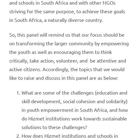
and schools in South Africa and with other NGOs
striving for the same purpose, to achieve these goals
in South Africa, a naturally diverse country.
So, this panel will remind us that our focus should be
on transforming the larger community by empowering
the youth as well as encouraging them to think
critically, take action, volunteer, and be attentive and
active citizens. Accordingly, the topics that we would
like to raise and discuss in this panel are as below:
What are some of the challenges (education and
skill development, social cohesion and solidarity)
in youth empowerment in South Africa, and how
do Hizmet institutions work towards sustainable
solutions to these challenges?
How does Hizmet institutions and schools in