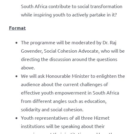
South Africa contribute to social transformation
while inspiring youth to actively partake in it?
Format
The programme will be moderated by Dr. Raj
Govender, Social Cohesion Advocate, who will be
directing the discussion around the questions
above.
We will ask Honourable Minister to enlighten the
audience about the current challenges of
effective youth empowerment in South Africa
from different angles such as education,
solidarity and social cohesion.
Youth representatives of all three Hizmet
institutions will be speaking about their