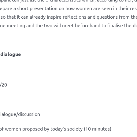
repare a short presentation on how women are seen in their resp
o that it can already inspire reflections and questions from th
line meeting and the two will meet beforehand to finalise the de
s dialogue
/20
dialogue/discussion
 of women proposed by today’s society (10 minutes)