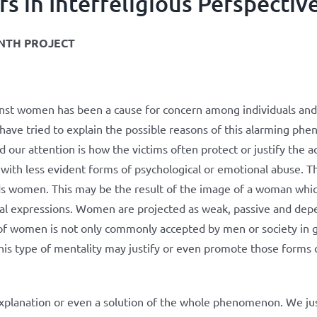
in Interreligious Perspectiv
NTH PROJECT
inst women has been a cause for concern among individuals and 
 have tried to explain the possible reasons of this alarming ph
 our attention is how the victims often protect or justify the a
 with less evident forms of psychological or emotional abuse. Ther
ds women. This may be the result of the image of a woman whic
al expressions. Women are projected as weak, passive and depe
e of women is not only commonly accepted by men or society in g
en this type of mentality may justify or even promote those form
explanation or even a solution of the whole phenomenon. We jus