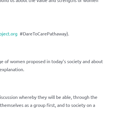
ject.org
#DareToCarePathaway).
ge of women proposed in today’s society and about
explanation.
scussion whereby they will be able, through the
hemselves as a group first, and to society on a