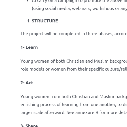
(using social media, webinars, workshops or a
STRUCTURE
The project will be completed in three phases, accord
1- Learn
Young women of both Christian and Muslim background
role models or women from their specific culture/rel
2- Act
Young women from both Christian and Muslim backgro
enriching process of learning from one another, to 
larger scale afterward. See annexure B for more deta
3- Share