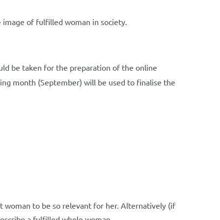
 image of fulfilled woman in society.
ld be taken for the preparation of the online
ing month (September) will be used to finalise the
 woman to be so relevant for her. Alternatively (if
, describe a fulfilled whole woman