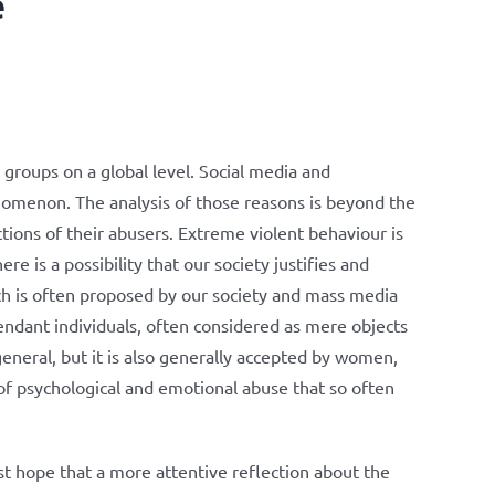
e
groups on a global level. Social media and
enomenon. The analysis of those reasons is beyond the
ctions of their abusers. Extreme violent behaviour is
e is a possibility that our society justifies and
h is often proposed by our society and mass media
ndant individuals, often considered as mere objects
eneral, but it is also generally accepted by women,
s of psychological and emotional abuse that so often
t hope that a more attentive reflection about the