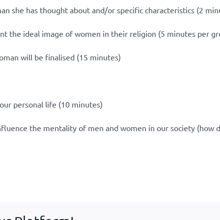
man she has thought about and/or specific characteristics (2 min
nt the ideal image of women in their religion (5 minutes per g
woman will be finalised (15 minutes)
our personal life (10 minutes)
influence the mentality of men and women in our society (how 