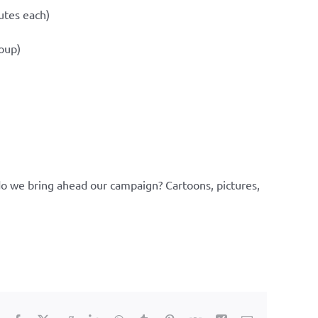
utes each)
roup)
do we bring ahead our campaign? Cartoons, pictures,