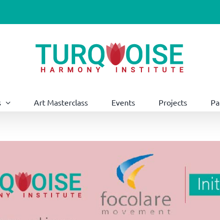
s
Art Masterclass
Events
Projects
Pa