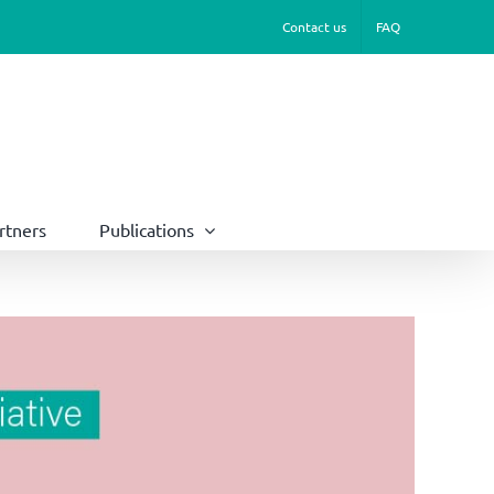
Contact us
FAQ
rtners
Publications