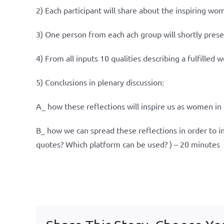
2) Each participant will share about the inspiring wo
3) One person from each ach group will shortly prese
4) From all inputs 10 qualities describing a fulfilled 
5) Conclusions in plenary discussion:
A_ how these reflections will inspire us as women in 
B_ how we can spread these reflections in order to 
quotes? Which platform can be used? ) – 20 minutes