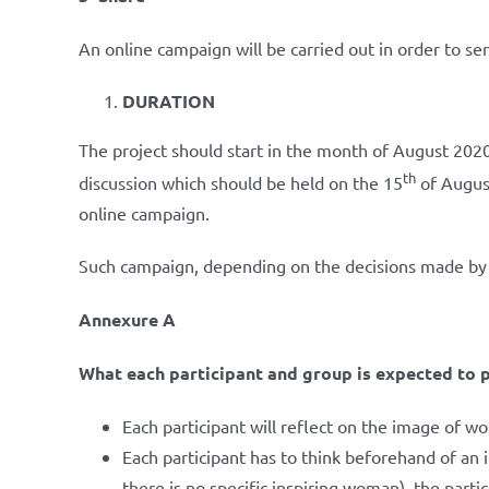
An online campaign will be carried out in order to se
DURATION
The project should start in the month of August 2020
th
discussion which should be held on the 15
of August
online campaign.
Such campaign, depending on the decisions made by 
Annexure A
What each participant and group is expected to p
Each participant will reflect on the image of w
Each participant has to think beforehand of an 
there is no specific inspiring woman), the partic