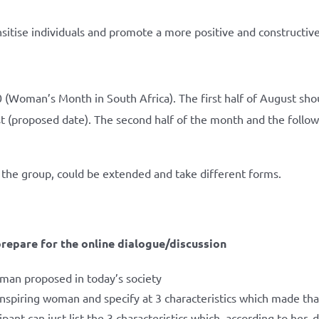
nsitise individuals and promote a more positive and constructive
 (Woman’s Month in South Africa). The first half of August shou
 (proposed date). The second half of the month and the follow
the group, could be extended and take different forms.
repare for the online dialogue/discussion
oman proposed in today’s society
inspiring woman and specify at 3 characteristics which made that
ipant can just list the 3 characteristics which, according to her