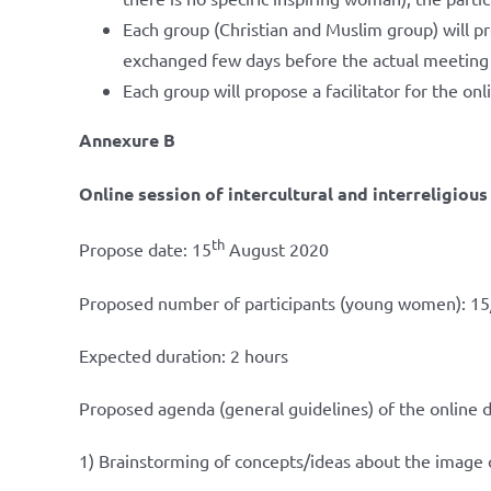
Each group (Christian and Muslim group) will p
exchanged few days before the actual meeting s
Each group will propose a facilitator for the on
Annexure B
Online session of intercultural and interreligiou
th
Propose date: 15
August 2020
Proposed number of participants (young women): 15
Expected duration: 2 hours
Proposed agenda (general guidelines) of the online 
1) Brainstorming of concepts/ideas about the image