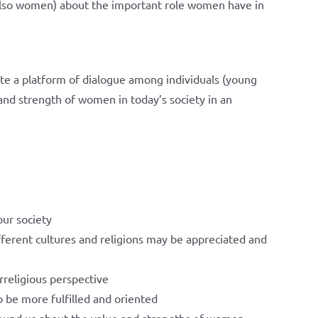
 also women) about the important role women have in
ate a platform of dialogue among individuals (young
nd strength of women in today’s society in an
ur society
ifferent cultures and religions may be appreciated and
erreligious perspective
o be more fulfilled and oriented
ound us about the value and strengths of women