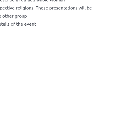
ective religions. These presentations will be
e other group
tails of the event