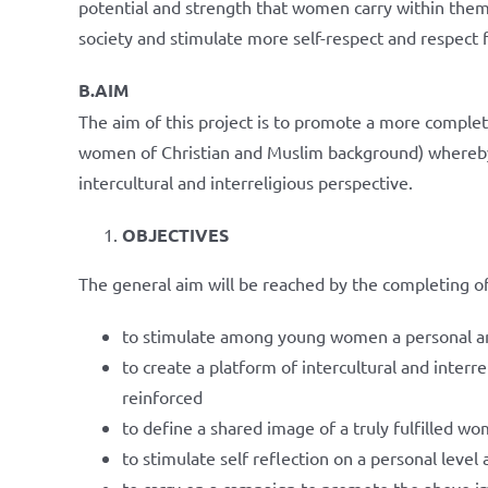
potential and strength that women carry within them
society and stimulate more self-respect and respect 
B.AIM
The aim of this project is to promote a more complet
women of Christian and Muslim background) whereby 
intercultural and interreligious perspective.
OBJECTIVES
The general aim will be reached by the completing of
to stimulate among young women a personal a
to create a platform of intercultural and inter
reinforced
to define a shared image of a truly fulfilled wom
to stimulate self reflection on a personal leve
to carry on a campaign to promote the above 