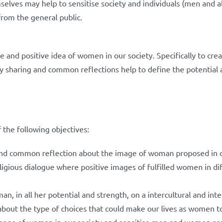
selves may help to sensitise society and individuals (men and
from the general public.
e and positive idea of women in our society. Specifically to cre
sharing and common reflections help to define the potential a
 the following objectives:
nd common reflection about the image of woman proposed in o
religious dialogue where positive images of fulfilled women in d
an, in all her potential and strength, on a intercultural and int
l about the type of choices that could make our lives as women t
image of woman in our society and sensitise men and women ar