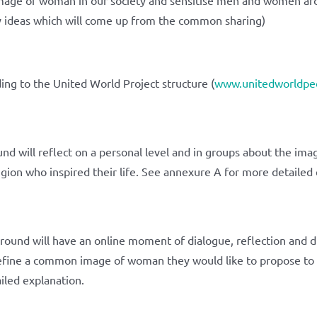
ny ideas which will come up from the common sharing)
ing to the United World Project structure (
www.unitedworldpeo
 will reflect on a personal level and in groups about the ima
igion who inspired their life. See annexure A for more detailed 
und will have an online moment of dialogue, reflection and di
define a common image of woman they would like to propose to t
iled explanation.