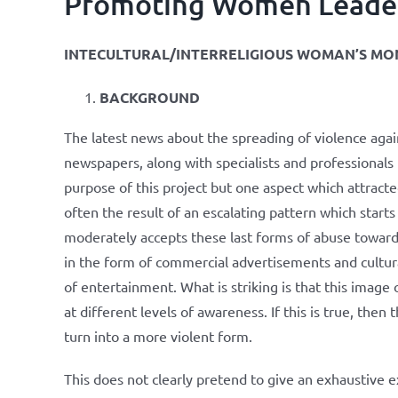
Promoting Women Leaders 
INTECULTURAL/INTERRELIGIOUS WOMAN’S MO
BACKGROUND
The latest news about the spreading of violence aga
newspapers, along with specialists and professionals
purpose of this project but one aspect which attracted
often the result of an escalating pattern which starts
moderately accepts these last forms of abuse towar
in the form of commercial advertisements and cultur
of entertainment. What is striking is that this imag
at different levels of awareness. If this is true, th
turn into a more violent form.
This does not clearly pretend to give an exhaustive 